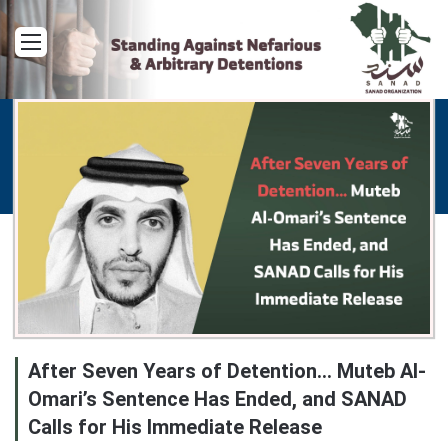
Menu
After Seven Years of Detention… Muteb Al-
Omari’s Sentence Has Ended, and SANAD
Calls for His Immediate Release