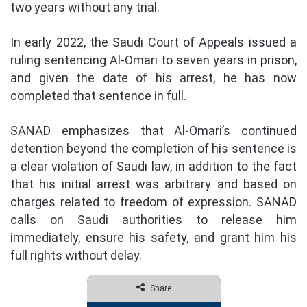
two years without any trial.
In early 2022, the Saudi Court of Appeals issued a
ruling sentencing Al-Omari to seven years in prison,
and given the date of his arrest, he has now
completed that sentence in full.
SANAD emphasizes that Al-Omari’s continued
detention beyond the completion of his sentence is
a clear violation of Saudi law, in addition to the fact
that his initial arrest was arbitrary and based on
charges related to freedom of expression. SANAD
calls on Saudi authorities to release him
immediately, ensure his safety, and grant him his
full rights without delay.
Share
Facebook
Twitter
Share via Email
Print