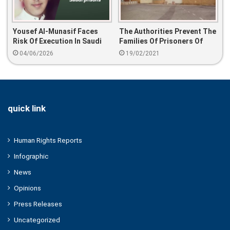
Yousef Al-Munasif Faces
The Authorities Prevent The
Risk Of Execution In Saudi
Families Of Prisoners Of
Prisons
Conscience From Visiting
04/06/2026
19/02/2021
Their Relatives In The
Kingdom’s Prisons
quick link
Human Rights Reports
Infographic
News
Opinions
Press Releases
Uncategorized