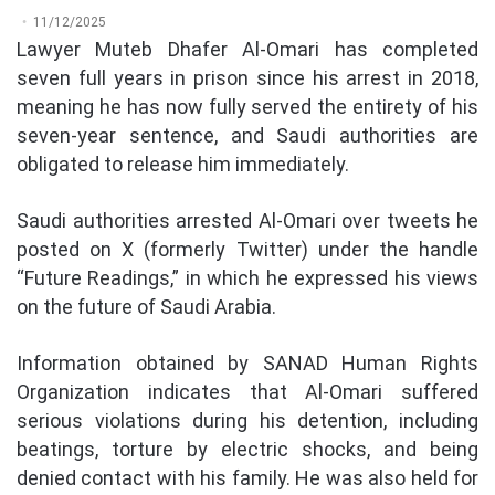
11/12/2025
Lawyer Muteb Dhafer Al-Omari has completed
seven full years in prison since his arrest in 2018,
meaning he has now fully served the entirety of his
seven-year sentence, and Saudi authorities are
obligated to release him immediately.
Saudi authorities arrested Al-Omari over tweets he
posted on X (formerly Twitter) under the handle
“Future Readings,” in which he expressed his views
on the future of Saudi Arabia.
Information obtained by SANAD Human Rights
Organization indicates that Al-Omari suffered
serious violations during his detention, including
beatings, torture by electric shocks, and being
denied contact with his family. He was also held for