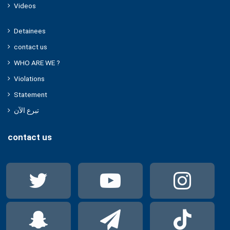
Videos
Detainees
contact us
WHO ARE WE ?
Violations
Statement
تبرع الآن
contact us
Twitter
YouTube
Ins
Snapchat
Telegram
Tik