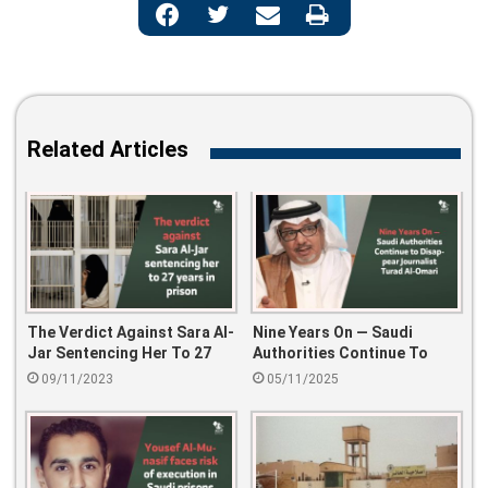
Related Articles
The Verdict Against Sara Al-
Nine Years On — Saudi
Jar Sentencing Her To 27
Authorities Continue To
Years In Prison
Disappear Journalist Turad
09/11/2023
05/11/2025
Al-Omari