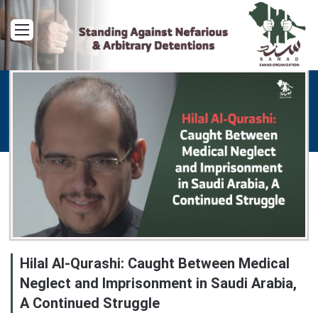
Menu
Hilal Al-Qurashi: Caught Between Medical
Neglect and Imprisonment in Saudi Arabia,
A Continued Struggle