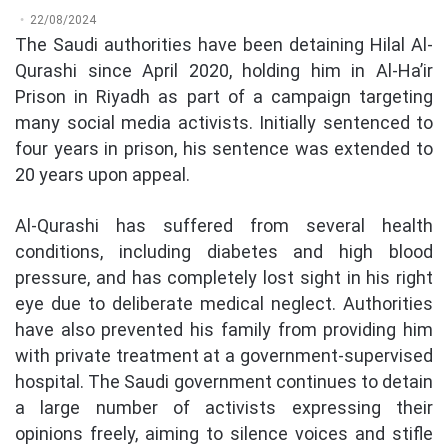
22/08/2024
The Saudi authorities have been detaining Hilal Al-
Qurashi since April 2020, holding him in Al-Ha’ir
Prison in Riyadh as part of a campaign targeting
many social media activists. Initially sentenced to
four years in prison, his sentence was extended to
20 years upon appeal.
Al-Qurashi has suffered from several health
conditions, including diabetes and high blood
pressure, and has completely lost sight in his right
eye due to deliberate medical neglect. Authorities
have also prevented his family from providing him
with private treatment at a government-supervised
hospital. The Saudi government continues to detain
a large number of activists expressing their
opinions freely, aiming to silence voices and stifle