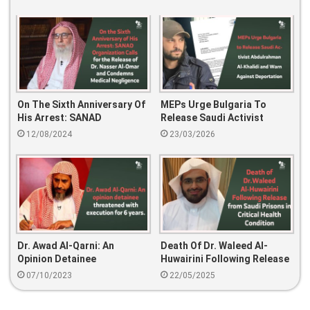
On The Sixth Anniversary Of
MEPs Urge Bulgaria To
His Arrest: SANAD
Release Saudi Activist
Organization Calls For The
Abdulrahman Al-Khalidi And
12/08/2024
23/03/2026
Release Of Dr. Nasser Al-
Warn Against Deportation
Omar And Condemns
Medical Negligence
Dr. Awad Al-Qarni: An
Death Of Dr. Waleed Al-
Opinion Detainee
Huwairini Following Release
Threatened With Execution
From Saudi Prisons In
07/10/2023
22/05/2025
For 6 Years.
Critical Health Condition