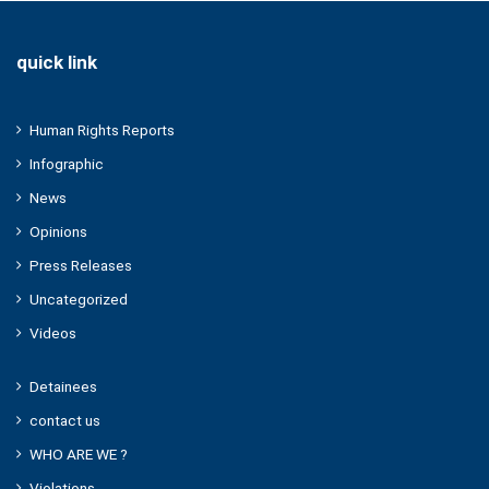
quick link
Human Rights Reports
Infographic
News
Opinions
Press Releases
Uncategorized
Videos
Detainees
contact us
WHO ARE WE ?
Violations