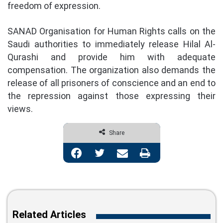
freedom of expression.
SANAD Organisation for Human Rights calls on the
Saudi authorities to immediately release Hilal Al-
Qurashi and provide him with adequate
compensation. The organization also demands the
release of all prisoners of conscience and an end to
the repression against those expressing their
views.
Share
Facebook
Twitter
Share via Email
Print
Related Articles