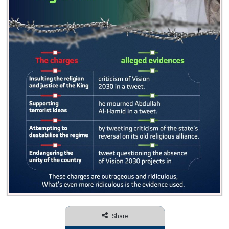
Share
Facebook
Twitter
Share via Email
Print