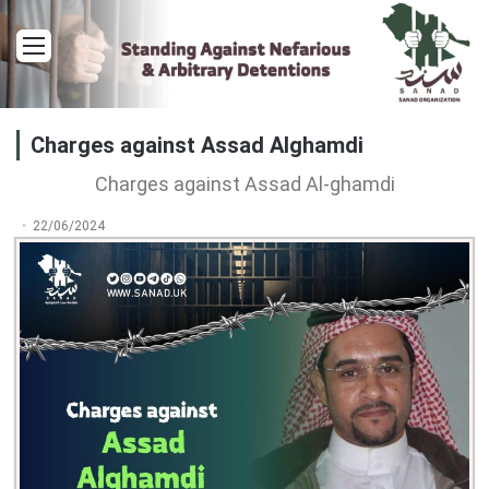
Menu
Charges against Assad Alghamdi
Charges against Assad Al-ghamdi
22/06/2024