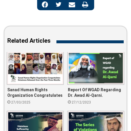
Related Articles
Sanad Human Rights
Report Of WGAD Regarding
Organization Congratulates
Dr. Awad Al-Qarni.
Detainees Released Over
27/03/2025
27/12/2023
The Past Three Months