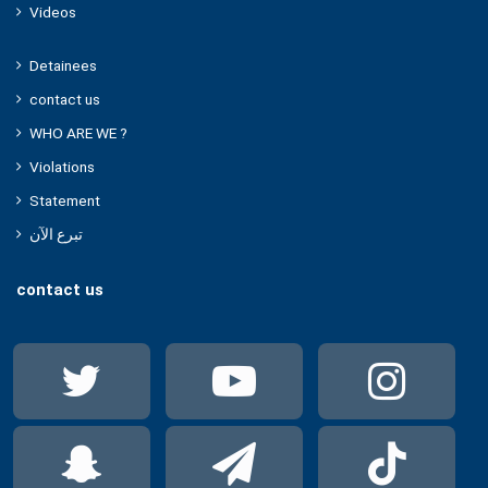
Videos
Detainees
contact us
WHO ARE WE ?
Violations
Statement
تبرع الآن
contact us
Twitter
YouTube
Ins
Snapchat
Telegram
Tik