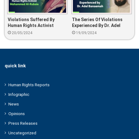
Violations Suffered By
The Series Of Violations
Human Rights Activist
Experienced By Dr. Adel
Mohammed Al-Rubaie
Banaemah
20/05/2024
19/09/2024
quick link
Human Rights Reports
Infographic
News
Opinions
Press Releases
Uncategorized