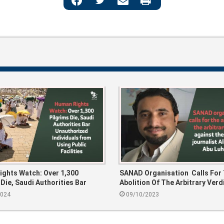
ghts Watch: Over 1,300
SANAD Organisation Calls For
 Die, Saudi Authorities Bar
Abolition Of The Arbitrary Verd
ized Individuals From Using
Against The Yemeni Journalist 
2024
09/10/2023
cilities
Mohsen Abu Luhoom.