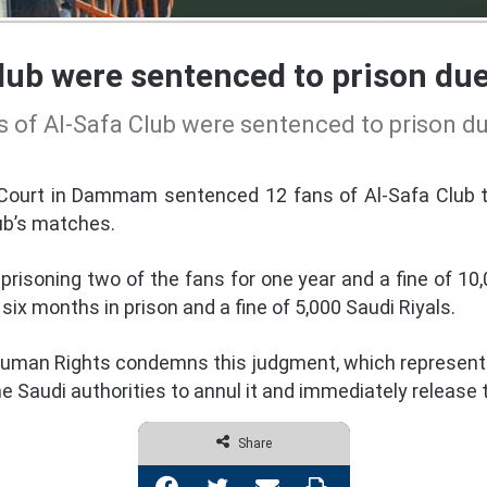
lub were sentenced to prison due
 of Al-Safa Club were sentenced to prison d
 Court in Dammam sentenced 12 fans of Al-Safa Club 
ub’s matches.
risoning two of the fans for one year and a fine of 10,0
ix months in prison and a fine of 5,000 Saudi Riyals.
uman Rights condemns this judgment, which represents 
he Saudi authorities to annul it and immediately release 
Share
Facebook
Twitter
Share via Email
Print