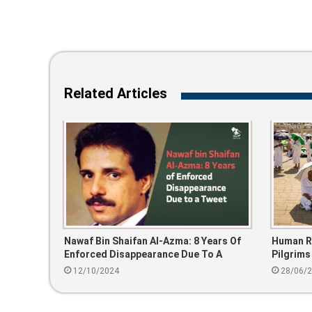
Related Articles
Nawaf Bin Shaifan Al-Azma: 8 Years Of
Human Ri
Enforced Disappearance Due To A
Pilgrims
Tweet
Unauthor
12/10/2024
28/06/
Public Fa