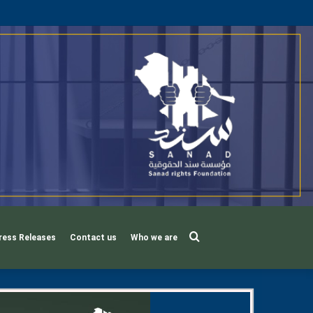
Search
ress Releases
Contact us
Who we are
for