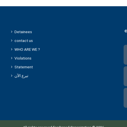
c
Detainees
contact us
WHO ARE WE ?
Violations
Statement
تبرع الآن