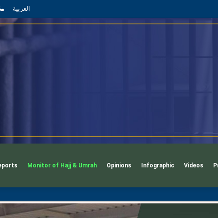
App
l
phone
العربية
eports
Monitor of Hajj & Umrah
Opinions
Infographic
Videos
P