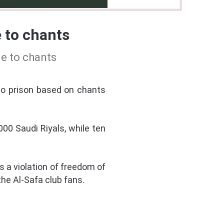
 to chants
ue to chants
to prison based on chants
00 Saudi Riyals, while ten
a violation of freedom of
the Al-Safa club fans.