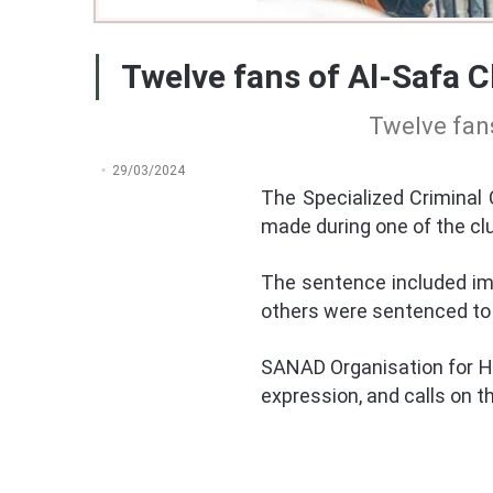
Twelve fans of Al-Safa C
Twelve fans
29/03/2024
The Specialized Criminal
made during one of the cl
The sentence included imp
others were sentenced to s
SANAD Organisation for H
expression, and calls on t