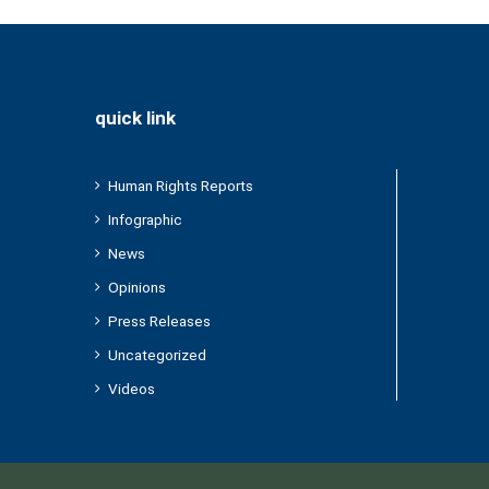
quick link
Human Rights Reports
Infographic
News
Opinions
Press Releases
Uncategorized
Videos
/2022