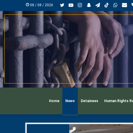
Twitter
YouTube
Instagram
Snapchat
Telegram
TikTok
Whats
mai
08 / 08 / 2026
Home
News
Detainees
Human Rights R