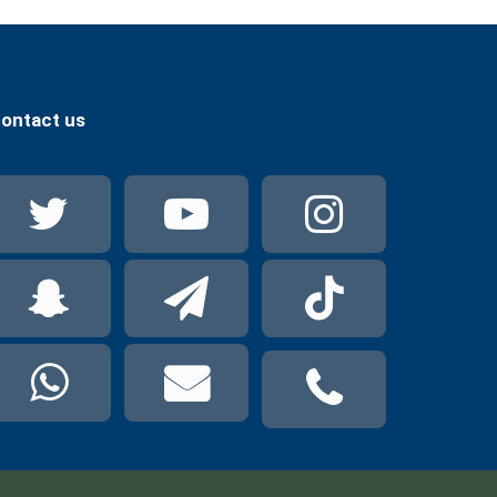
ontact us
Twitter
YouTube
Instag
Snapchat
Telegram
TikTok
WhatsApp
mail
phone