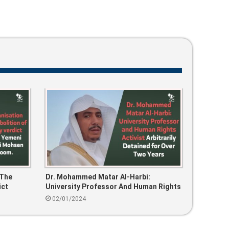
 The
Dr. Mohammed Matar Al-Harbi:
ict
University Professor And Human Rights
Ali
Activist Arbitrarily Detained For Over
02/01/2024
Two Years