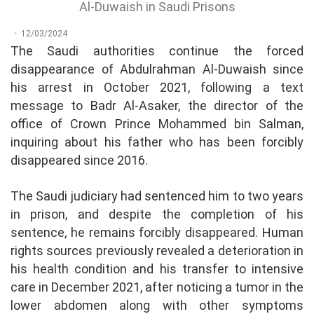
Al-Duwaish in Saudi Prisons
12/03/2024
The Saudi authorities continue the forced
disappearance of Abdulrahman Al-Duwaish since
his arrest in October 2021, following a text
message to Badr Al-Asaker, the director of the
office of Crown Prince Mohammed bin Salman,
inquiring about his father who has been forcibly
disappeared since 2016.
The Saudi judiciary had sentenced him to two years
in prison, and despite the completion of his
sentence, he remains forcibly disappeared. Human
rights sources previously revealed a deterioration in
his health condition and his transfer to intensive
care in December 2021, after noticing a tumor in the
lower abdomen along with other symptoms