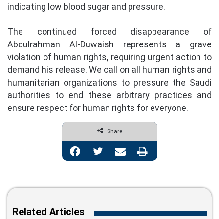
indicating low blood sugar and pressure.
The continued forced disappearance of
Abdulrahman Al-Duwaish represents a grave
violation of human rights, requiring urgent action to
demand his release. We call on all human rights and
humanitarian organizations to pressure the Saudi
authorities to end these arbitrary practices and
ensure respect for human rights for everyone.
Share
Facebook
Twitter
Share via Email
Print
Related Articles