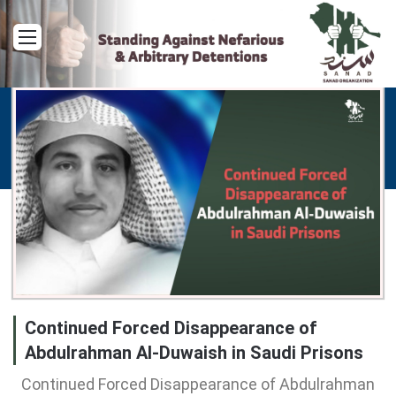
Menu
Continued Forced Disappearance of
Abdulrahman Al-Duwaish in Saudi Prisons
Continued Forced Disappearance of Abdulrahman