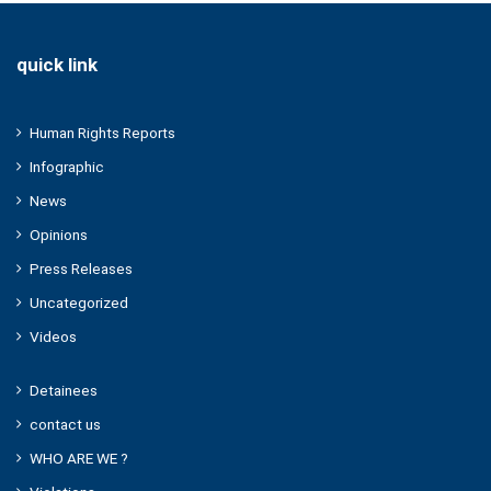
quick link
Human Rights Reports
Infographic
News
Opinions
Press Releases
Uncategorized
Videos
Detainees
contact us
WHO ARE WE ?