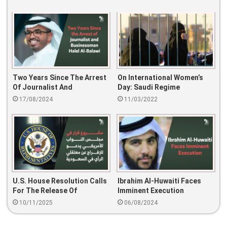
Two Years Since The Arrest
On International Women’s
Of Journalist And
Day: Saudi Regime
Businessman Halel Al-Balawi
Continues To Forbid Their
17/08/2024
11/03/2022
Rights
U.S. House Resolution Calls
Ibrahim Al-Huwaiti Faces
For The Release Of
Imminent Execution
Prisoners Of Conscience In
10/11/2025
06/08/2024
Saudi Arabia