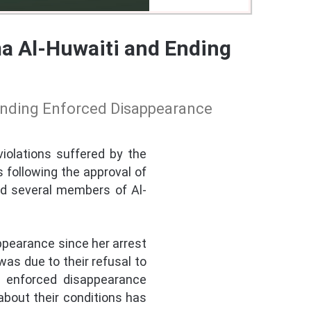
ma Al-Huwaiti and Ending
 Ending Enforced Disappearance
iolations suffered by the
 following the approval of
ed several members of Al-
ppearance since her arrest
as due to their refusal to
s enforced disappearance
about their conditions has