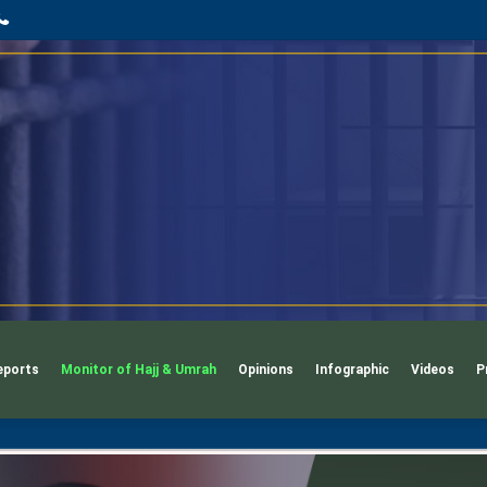
App
l
phone
eports
Monitor of Hajj & Umrah
Opinions
Infographic
Videos
P