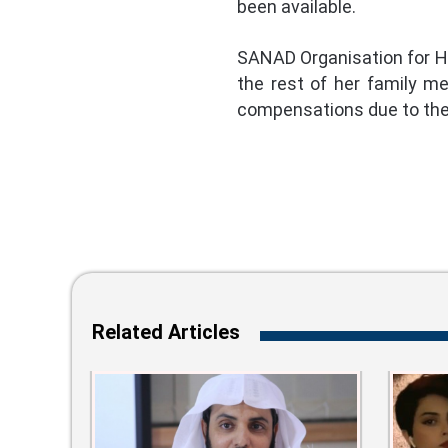
been available.
SANAD Organisation for Hu
the rest of her family m
compensations due to the 
Related Articles