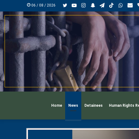
Twitter
YouTube
Instagram
Snapchat
Telegram
TikTok
Whats
mai
06 / 08 / 2026
Home
News
Detainees
Human Rights R