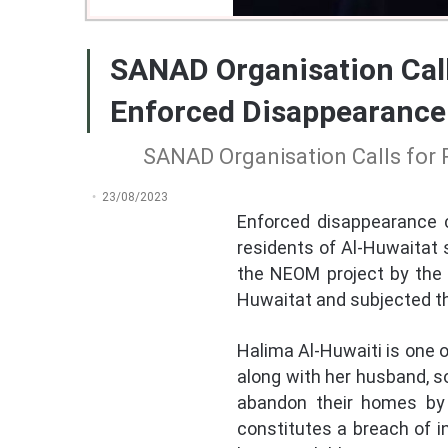
SANAD Organisation Call
Enforced Disappearance
SANAD Organisation Calls for 
23/08/2023
Enforced disappearance c
residents of Al-Huwaitat 
the NEOM project by the 
Huwaitat and subjected t
Halima Al-Huwaiti is one 
along with her husband, s
abandon their homes by 
constitutes a breach of i