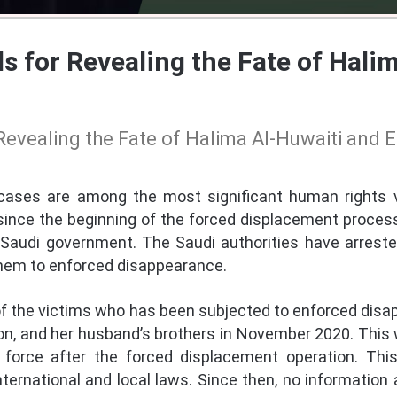
s for Revealing the Fate of Hali
Revealing the Fate of Halima Al-Huwaiti and
ases are among the most significant human rights v
since the beginning of the forced displacement process
Saudi government. The Saudi authorities have arrest
hem to enforced disappearance.
of the victims who has been subjected to enforced disa
on, and her husband’s brothers in November 2020. This w
force after the forced displacement operation. Thi
nternational and local laws. Since then, no information 