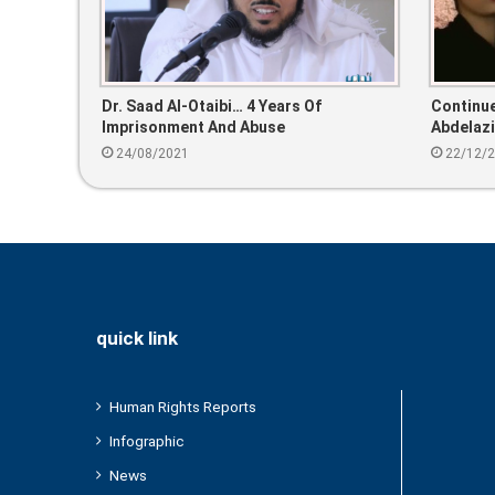
Dr. Saad Al-Otaibi… 4 Years Of
Continue
Imprisonment And Abuse
Abdelaz
24/08/2021
22/12/
quick link
Human Rights Reports
Infographic
News