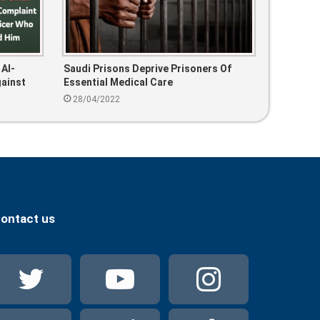
 Al-
Saudi Prisons Deprive Prisoners Of
gainst
Essential Medical Care
28/04/2022
ontact us
Twitter
YouTube
Instag