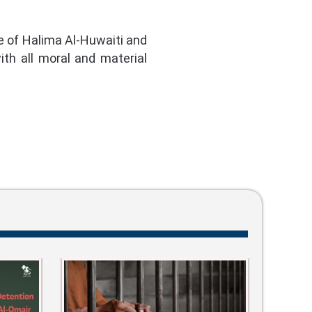
e of Halima Al-Huwaiti and
th all moral and material