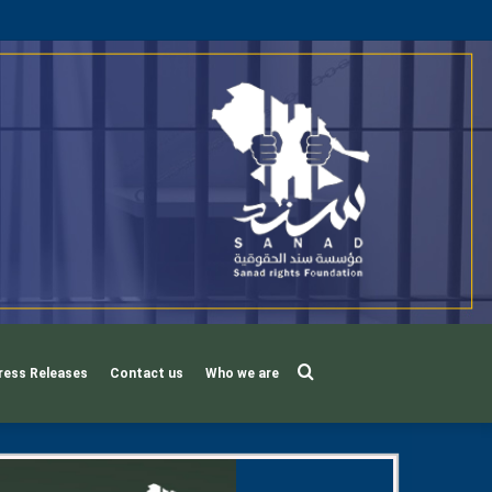
Search
ress Releases
Contact us
Who we are
for