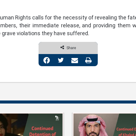
man Rights calls for the necessity of revealing the fat
embers, their immediate release, and providing them wi
grave violations they have suffered.
Share
Facebook
Twitter
Share via Email
Print