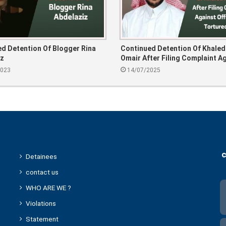
d Detention Of Blogger Rina
Continued Detention Of Khaled
iz
Omair After Filing Complaint A
Officer Who Tortured Him
2023
14/07/2025
c
Detainees
contact us
WHO ARE WE ?
Violations
Statement