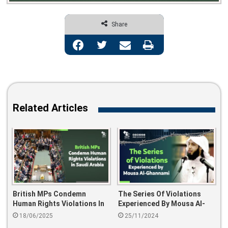
Share
Facebook
Twitter
Share via Email
Print
Related Articles
British MPs Condemn
The Series Of Violations
Human Rights Violations In
Experienced By Mousa Al-
Saudi Arabia
Ghannami
18/06/2025
25/11/2024