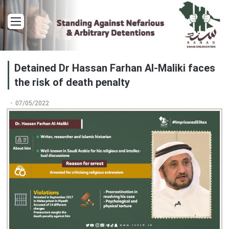
Menu
Detained Dr Hassan Farhan Al-Maliki faces
the risk of death penalty
07/05/2022