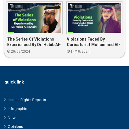
The Series Of Violations
Violations Faced By
Experienced By Dr. Habib Al-
Caricaturist Mohammed Al-
Mutairi
Hazaa Al-Ghamdi
20/09/2024
14/10/2024
quick link
Human Rights Reports
Infographic
News
Opinions