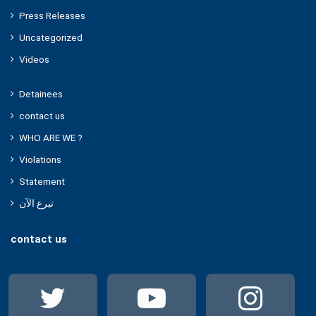
Press Releases
Uncategorized
Videos
Detainees
contact us
WHO ARE WE ?
Violations
Statement
تبرع الآن
contact us
Twitter
YouTube
Ins