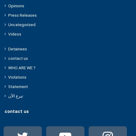
Opinions
Press Releases
Uncategorized
Videos
Detainees
contact us
WHO ARE WE ?
Violations
Statement
تبرع الآن
contact us