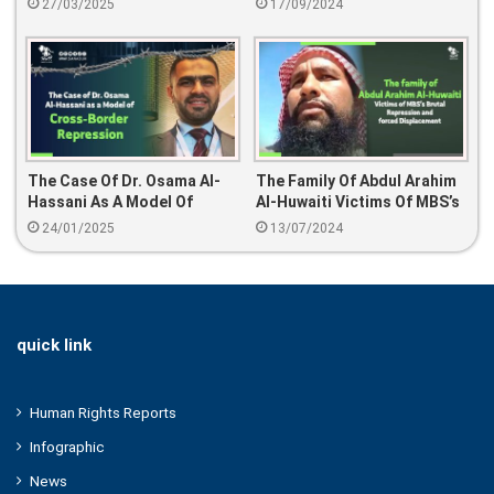
27/03/2025
17/09/2024
Doush Since August 2024
The Case Of Dr. Osama Al-
The Family Of Abdul Arahim
Hassani As A Model Of
Al-Huwaiti Victims Of MBS’s
Cross-Border Repression
Brutal Repression And
24/01/2025
13/07/2024
Forced Displacement
quick link
Human Rights Reports
Infographic
News