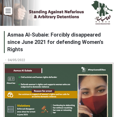
Menu
Asmaa Al-Subaie: Forcibly disappeared
since June 2021 for defending Women’s
Rights
04/05/2022