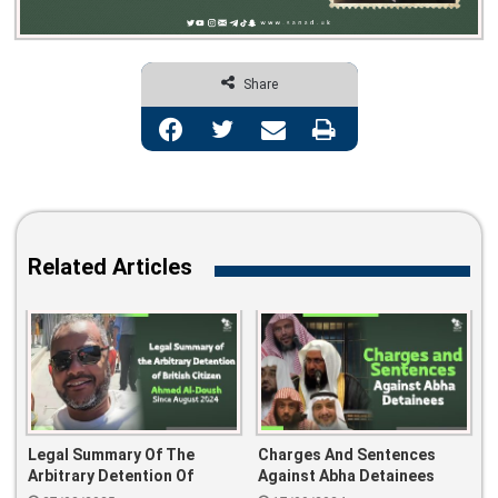
Share
Facebook
Twitter
Share via Email
Print
Related Articles
Legal Summary Of The
Charges And Sentences
Arbitrary Detention Of
Against Abha Detainees
British Citizen Ahmed Al-