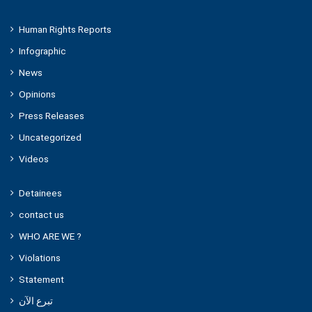
Human Rights Reports
Infographic
News
Opinions
Press Releases
Uncategorized
Videos
Detainees
contact us
WHO ARE WE ?
Violations
Statement
تبرع الآن