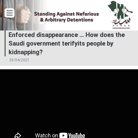
Menu
Enforced disappearance … How does the
Saudi government terifyits people by
kidnapping?
20/04/2021