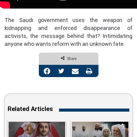
The Saudi government uses the weapon of
kidnapping and enforced disappearance of
activists, the message behind that? Intimidating
anyone who wants reform with an unknown fate.
Share
Facebook
Twitter
Share via Email
Print
Related Articles