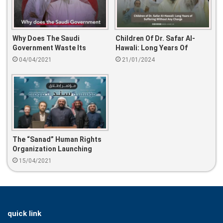
Why Does The Saudi
Children Of Dr. Safar Al-
Government Waste Its
Hawali: Long Years Of
Scientific Treasure?
Suffering Without Any
04/04/2021
21/01/2024
Charge.
The “Sanad” Human Rights
Organization Launching
15/04/2021
quick link