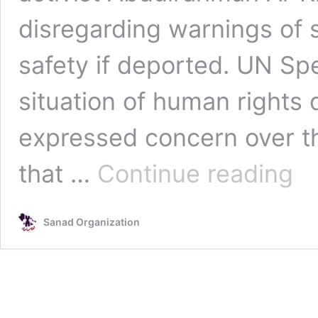
disregarding warnings of se
safety if deported. UN Sp
situation of human rights
expressed concern over the
Inter
that …
Continue reading
Hum
Right
Conc
Sanad Organization
After
Bulga
Decis
to
Extra
Saud
Activi