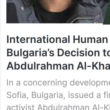
International Human
Bulgaria’s Decision t
Abdulrahman Al-Kha
In a concerning developme
Sofia, Bulgaria, issued a f
activist Abdulrahman Al-Kh